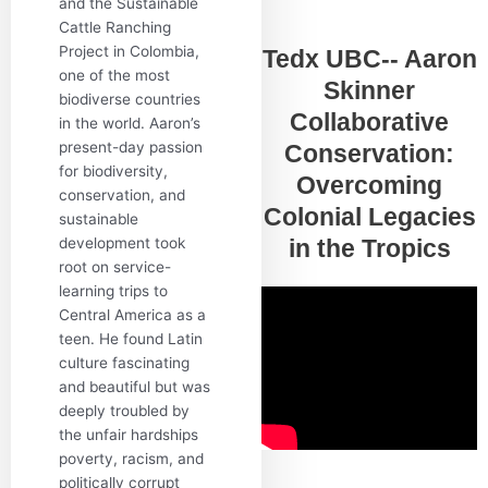
and the Sustainable
Cattle Ranching
Project in Colombia,
Tedx UBC-- Aaron
one of the most
Skinner
biodiverse countries
Collaborative
in the world. Aaron’s
present-day passion
Conservation:
for biodiversity,
Overcoming
conservation, and
Colonial Legacies
sustainable
development took
in the Tropics
root on service-
learning trips to
Central America as a
teen. He found Latin
culture fascinating
and beautiful but was
deeply troubled by
the unfair hardships
poverty, racism, and
politically corrupt