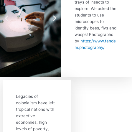
trays of insects to
explore. We asked the
students to use
microscopes to
identify bees, flys and
wasps! Photographs
by
https://www.tande
m.photography/
Legacies of
colonialism have left
tropical nations with
extractive
economies, high
levels of poverty,