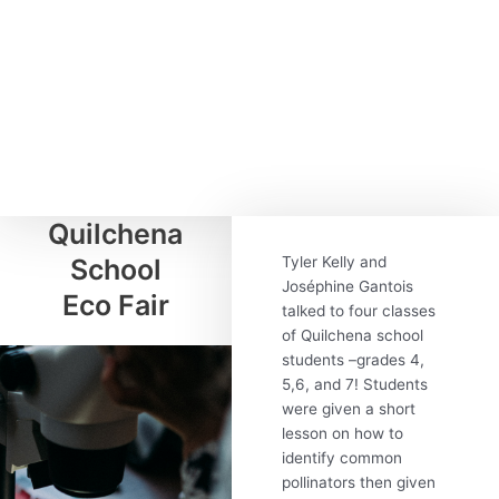
Quilchena
School
Tyler Kelly and
Joséphine Gantois
Eco Fair
talked to four classes
of Quilchena school
students –grades 4,
5,6, and 7! Students
were given a short
lesson on how to
identify common
pollinators then given