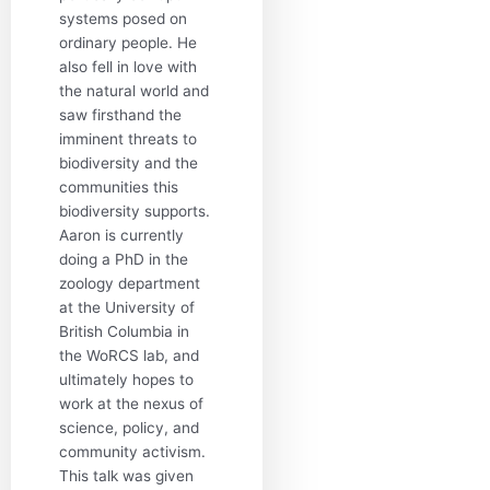
systems posed on
ordinary people. He
also fell in love with
the natural world and
saw firsthand the
imminent threats to
biodiversity and the
communities this
biodiversity supports.
Aaron is currently
doing a PhD in the
zoology department
at the University of
British Columbia in
the WoRCS lab, and
ultimately hopes to
work at the nexus of
science, policy, and
community activism.
This talk was given