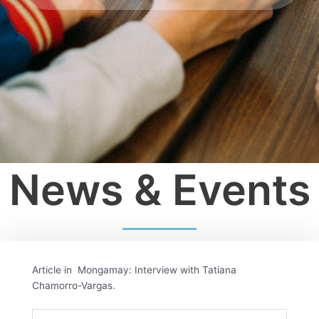
News & Events
Article in Mongamay: Interview with Tatiana
Chamorro-Vargas.