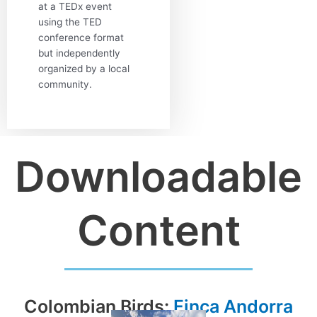
at a TEDx event
using the TED
conference format
but independently
organized by a local
community.
Downloadable
Content
Colombian Birds:
Finca Andorra