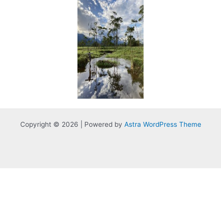
Copyright © 2026 | Powered by
Astra WordPress Theme