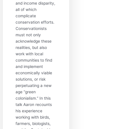
and income disparity,
all of which
complicate
conservation efforts.
Conservationists
must not only
acknowledge these
realities, but also
work with local
communities to find
and implement
economically viable
solutions, or risk
perpetuating a new
age “green
colonialism.” In this
talk Aaron recounts
his experience
working with birds,
farmers, biologists,