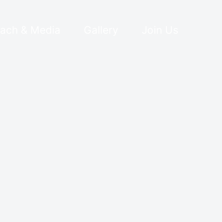
ach & Media
Gallery
Join Us