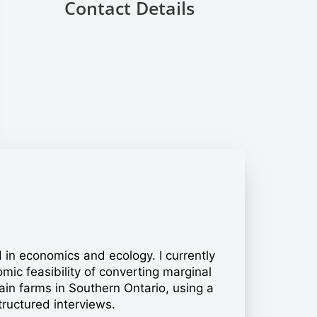
Contact Details
ed in economics and ecology. I currently
ic feasibility of converting marginal
rain farms in Southern Ontario, using a
ructured interviews.