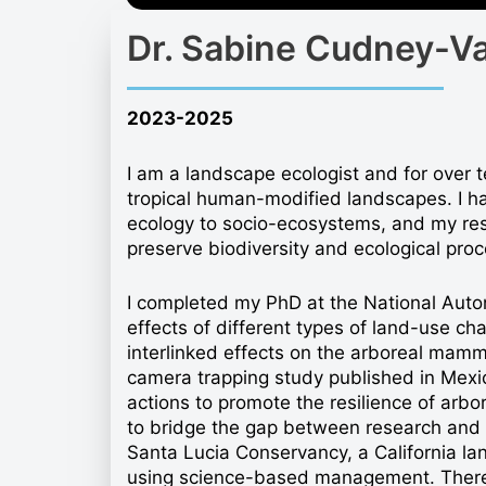
Dr. Sabine Cudney-V
2023-2025
I am a landscape ecologist and for over t
tropical human-modified landscapes. I h
ecology to socio-ecosystems, and my rese
preserve biodiversity and ecological proc
I completed my PhD at the National Auto
effects of different types of land-use ch
interlinked effects on the arboreal mamm
camera trapping study published in Mex
actions to promote the resilience of arbo
to bridge the gap between research and i
Santa Lucia Conservancy, a California land
using science-based management. There, 