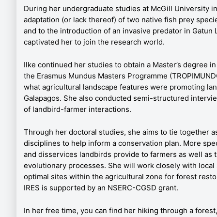
During her undergraduate studies at McGill University in
adaptation (or lack thereof) of two native fish prey spe
and to the introduction of an invasive predator in Gatun
captivated her to join the research world.
Ilke continued her studies to obtain a Master’s degree i
the Erasmus Mundus Masters Programme (TROPIMUNDO).
what agricultural landscape features were promoting lan
Galapagos. She also conducted semi-structured intervie
of landbird-farmer interactions.
Through her doctoral studies, she aims to tie together a
disciplines to help inform a conservation plan. More spec
and disservices landbirds provide to farmers as well as t
evolutionary processes. She will work closely with local 
optimal sites within the agricultural zone for forest rest
IRES is supported by an NSERC-CGSD grant.
In her free time, you can find her hiking through a forest