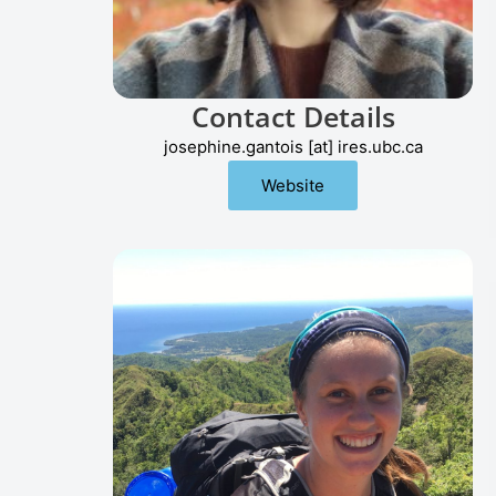
Contact Details
josephine.gantois [at] ires.ubc.ca
Website