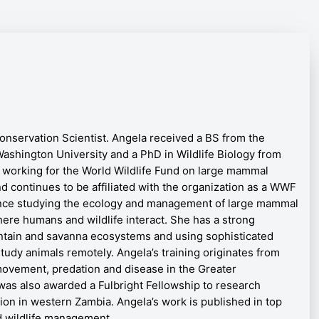
onservation Scientist.
Angela received a BS from the
ashington University and a PhD in Wildlife Biology from
 working for the World Wildlife Fund on large mammal
nd continues to be affiliated with the organization as a WWF
ence studying the ecology and management of large mammal
re humans and wildlife interact. She has a strong
ntain and savanna ecosystems and using sophisticated
tudy animals remotely. Angela’s training originates from
movement, predation and disease in the Greater
was also awarded a Fulbright Fellowship to research
on in western Zambia. Angela’s work is published in top
d wildlife management.