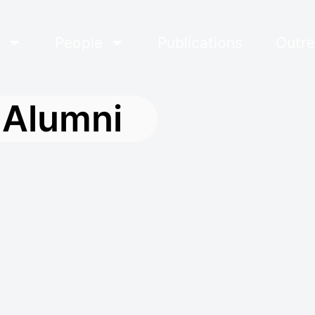
s
People
Publications
Outre
Alumni