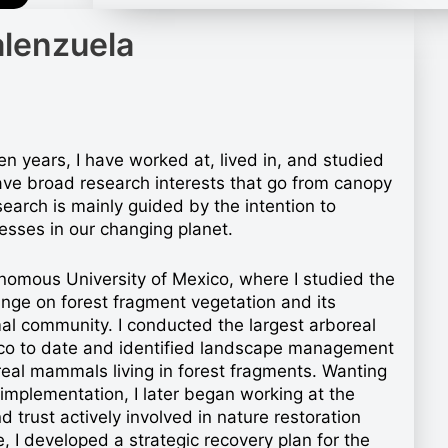
alenzuela
en years, I have worked at, lived in, and studied
ave broad research interests that go from canopy
arch is mainly guided by the intention to
esses in our changing planet.
nomous University of Mexico, where I studied the
ange on forest fragment vegetation and its
al community. I conducted the largest arboreal
ico to date and identified landscape management
real mammals living in forest fragments. Wanting
mplementation, I later began working at the
 trust actively involved in nature restoration
I developed a strategic recovery plan for the