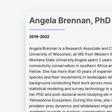
Angela Brennan, PhD
2019-2022
Angela Brennan is a Research Associate and C
University of Wisconsin, an MS from Western W
Montana State University.
Angela spent 2 years
connectivity conservation in southern Africa a
Fellow. She has more than 10 years of experi
species and their movements in landscapes whe
background conducting field work across mou
statistical modeling and survey technology to s
her PhD and post-doctoral work studying elk 
Yellowstone Ecosystem. During this time, she 
predator-prey dynamics and wildebeest migrati
academic journals in ecology, conservation an