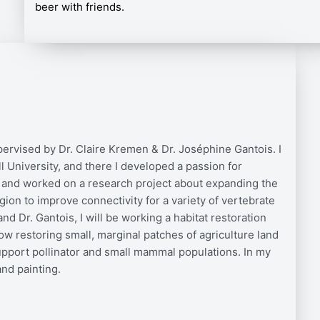
beer with friends.
ervised by Dr. Claire Kremen & Dr. Joséphine Gantois. I
 University, and there I developed a passion for
 and worked on a research project about expanding the
ion to improve connectivity for a variety of vertebrate
d Dr. Gantois, I will be working a habitat restoration
ow restoring small, marginal patches of agriculture land
support pollinator and small mammal populations. In my
and painting.