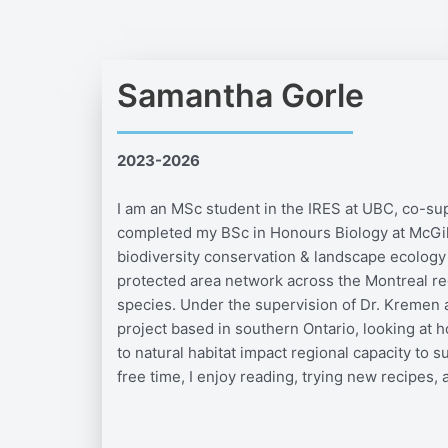
Samantha Gorle
2023-2026
I am an MSc student in the IRES at UBC, co-sup
completed my BSc in Honours Biology at McGill
biodiversity conservation & landscape ecology
protected area network across the Montreal reg
species. Under the supervision of Dr. Kremen an
project based in southern Ontario, looking at h
to natural habitat impact regional capacity to 
free time, I enjoy reading, trying new recipes, 