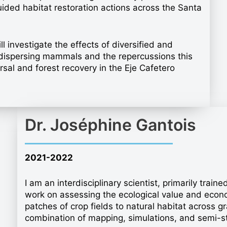
ided habitat restoration actions across the Santa
l investigate the effects of diversified and
d-dispersing mammals and the repercussions this
rsal and forest recovery in the Eje Cafetero
Dr. Joséphine Gantois
2021-2022
I am an interdisciplinary scientist, primarily train
work on assessing the ecological value and econom
patches of crop fields to natural habitat across g
combination of mapping, simulations, and semi-st