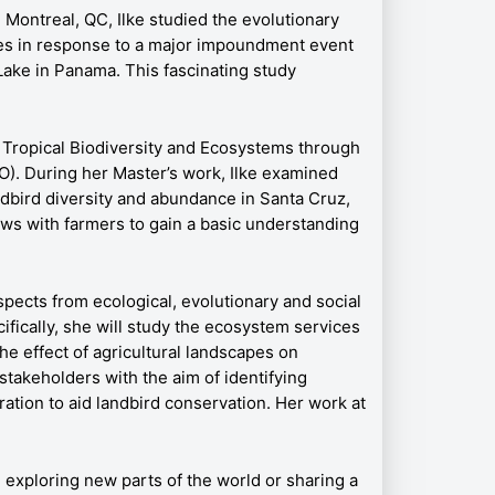
 Montreal, QC, Ilke studied the evolutionary
cies in response to a major impoundment event
 Lake in Panama. This fascinating study
n Tropical Biodiversity and Ecosystems through
 During her Master’s work, Ilke examined
dbird diversity and abundance in Santa Cruz,
ws with farmers to gain a basic understanding
spects from ecological, evolutionary and social
ifically, she will study the ecosystem services
he effect of agricultural landscapes on
stakeholders with the aim of identifying
oration to aid landbird conservation. Her work at
, exploring new parts of the world or sharing a