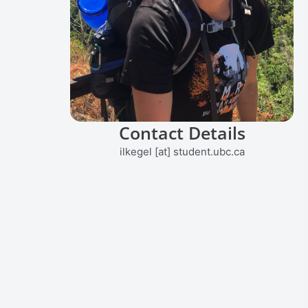
Contact Details
ilkegel [at] student.ubc.ca