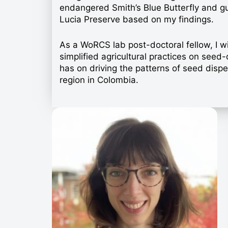
endangered Smith’s Blue Butterfly and gu
Lucia Preserve based on my findings.
As a WoRCS lab post-doctoral fellow, I wil
simplified agricultural practices on see
has on driving the patterns of seed dispe
region in Colombia.