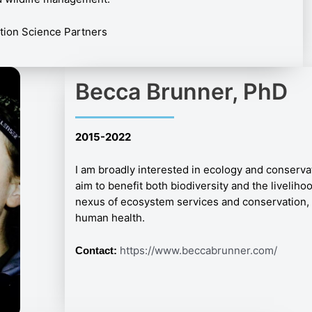
ation Science Partners
Becca Brunner, PhD
2015-2022
I am broadly interested in ecology and conservati
aim to benefit both biodiversity and the livelihoo
nexus of ecosystem services and conservation, 
human health.
https://www.beccabrunner.com/
Contact: