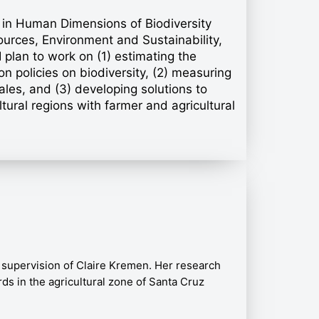
or in Human Dimensions of Biodiversity
ources, Environment and Sustainability,
plan to work on (1) estimating the
n policies on biodiversity, (2) measuring
les, and (3) developing solutions to
ltural regions with farmer and agricultural
 supervision of Claire Kremen. Her research
ds in the agricultural zone of Santa Cruz