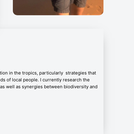
on in the tropics, particularly strategies that
ds of local people. I currently research the
as well as synergies between biodiversity and