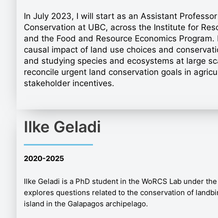
In July 2023, I will start as an Assistant Profess
Conservation at UBC, across the Institute for Res
and the Food and Resource Economics Program. I 
causal impact of land use choices and conservatio
and studying species and ecosystems at large sca
reconcile urgent land conservation goals in agricu
stakeholder incentives.
Ilke Geladi
2020
-2025
Ilke Geladi is a PhD student in the WoRCS Lab under the
explores questions related to the conservation of landbir
island in the Galapagos archipelago.