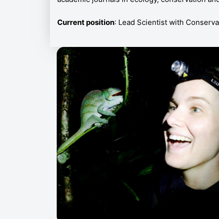
Current position
: Lead Scientist with Conserv